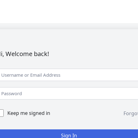
i, Welcome back!
Keep me signed in
Forgo
Sign In