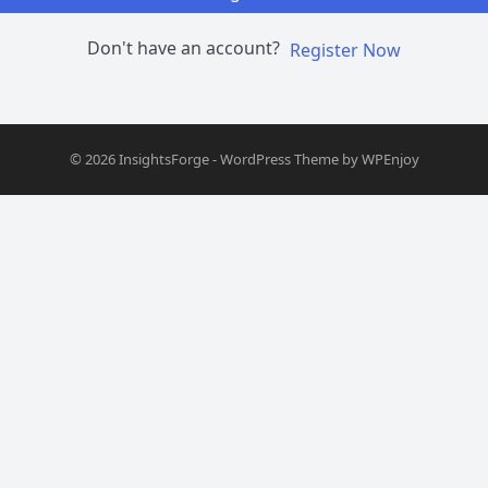
Don't have an account?
Register Now
© 2026
InsightsForge
-
WordPress Theme
by
WPEnjoy