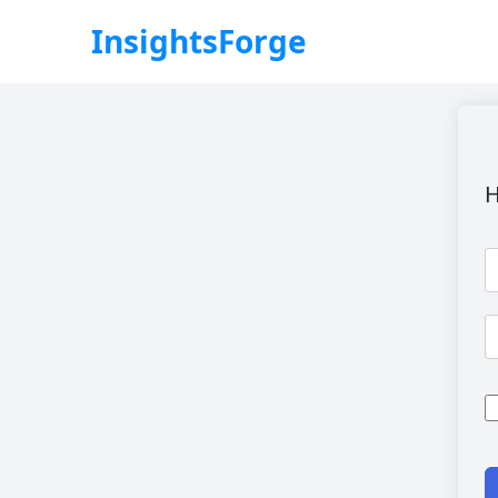
InsightsForge
H