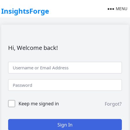
MENU
InsightsForge
Hi, Welcome back!
Keep me signed in
Forgot?
Sign In