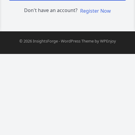
Don't have an account?
Register Now
© 2026
InsightsForge
-
WordPress Theme
by
WPEnjoy