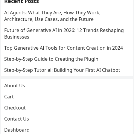
Recent Posts
AI Agents: What They Are, How They Work,
Architecture, Use Cases, and the Future
Future of Generative AI in 2026: 12 Trends Reshaping
Businesses
Top Generative AI Tools for Content Creation in 2024
Step-by-Step Guide to Creating the Plugin
Step-by-Step Tutorial: Building Your First AI Chatbot
About Us
Cart
Checkout
Contact Us
Dashboard