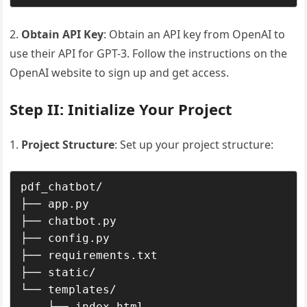
2.
Obtain API Key
: Obtain an API key from OpenAI to
use their API for GPT-3. Follow the instructions on the
OpenAI website to sign up and get access.
Step II: Initialize Your Project
Project Structure
: Set up your project structure:
pdf_chatbot/

├── app.py

├── chatbot.py

├── config.py

├── requirements.txt

├── static/

└── templates/
