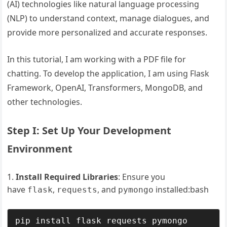
(AI) technologies like natural language processing
(NLP) to understand context, manage dialogues, and
provide more personalized and accurate responses.
In this tutorial, I am working with a PDF file for
chatting. To develop the application, I am using Flask
Framework, OpenAI, Transformers, MongoDB, and
other technologies.
Step I: Set Up Your Development
Environment
Install Required Libraries
: Ensure you
have
,
, and
installed:bash
flask
requests
pymongo