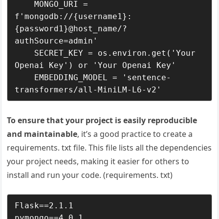
    MONGO_URI = 
f'mongodb://{username1}:
{password1}@host_name/?
authSource=admin' 

    SECRET_KEY = os.environ.get('Your 
Openai Key') or 'Your Openai Key'

    EMBEDDING_MODEL = 'sentence-
To ensure that your project is easily reproducible
and maintainable
, it’s a good practice to create a
requirements. txt file. This file lists all the dependencies
your project needs, making it easier for others to
install and run your code. (requirements. txt)
Flask==2.1.1

pymongo==4.0.1
