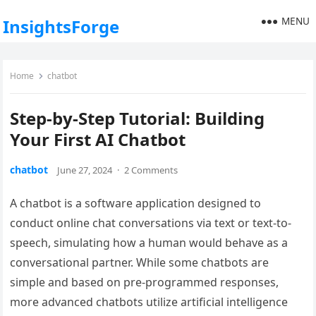
MENU
InsightsForge
Home
chatbot
Step-by-Step Tutorial: Building
Your First AI Chatbot
chatbot
June 27, 2024
·
2 Comments
A chatbot is a software application designed to
conduct online chat conversations via text or text-to-
speech, simulating how a human would behave as a
conversational partner. While some chatbots are
simple and based on pre-programmed responses,
more advanced chatbots utilize artificial intelligence