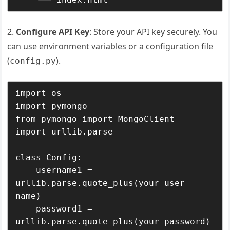
2.
Configure API Key
: Store your API key securely. You
can use environment variables or a configuration file
(
).
config.py
import os

import pymongo

from pymongo import MongoClient

import urllib.parse

class Config:

    username1 = 
urllib.parse.quote_plus(your user 
name)

    password1 = 
urllib.parse.quote_plus(your password)
