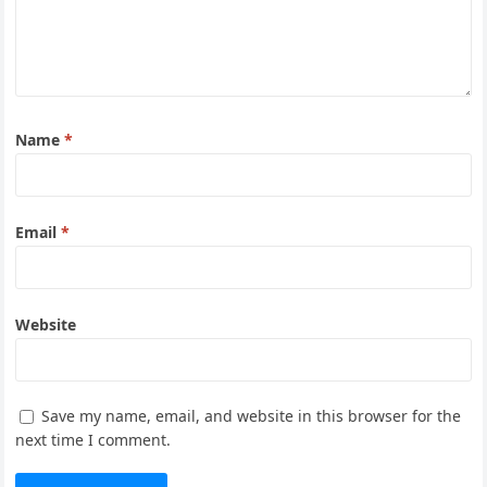
Name
*
Email
*
Website
Save my name, email, and website in this browser for the
next time I comment.