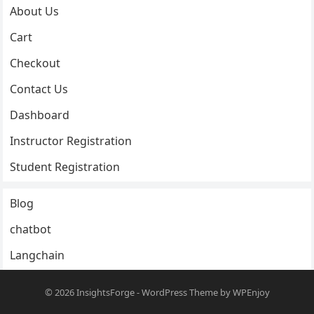
About Us
Cart
Checkout
Contact Us
Dashboard
Instructor Registration
Student Registration
Blog
chatbot
Langchain
© 2026
InsightsForge
-
WordPress Theme
by
WPEnjoy