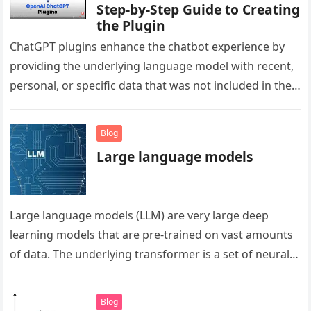
Step-by-Step Guide to Creating
the Plugin
ChatGPT plugins enhance the chatbot experience by
providing the underlying language model with recent,
personal, or specific data that was not included in the
model’s training data….
Blog
Large language models
Large language models (LLM) are very large deep
learning models that are pre-trained on vast amounts
of data. The underlying transformer is a set of neural
networks that…
Blog