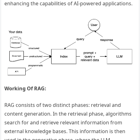
enhancing the capabilities of AI-powered applications.
Working Of RAG:
RAG consists of two distinct phases: retrieval and
content generation. In the retrieval phase, algorithms
search for and retrieve relevant information from
external knowledge bases. This information is then
used in the generative phase, where the LLM