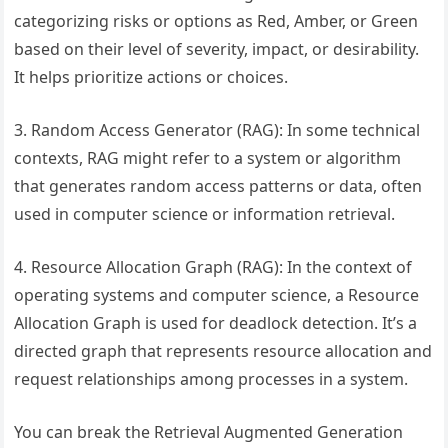
categorizing risks or options as Red, Amber, or Green
based on their level of severity, impact, or desirability.
It helps prioritize actions or choices.
3. Random Access Generator (RAG): In some technical
contexts, RAG might refer to a system or algorithm
that generates random access patterns or data, often
used in computer science or information retrieval.
4. Resource Allocation Graph (RAG): In the context of
operating systems and computer science, a Resource
Allocation Graph is used for deadlock detection. It’s a
directed graph that represents resource allocation and
request relationships among processes in a system.
You can break the Retrieval Augmented Generation