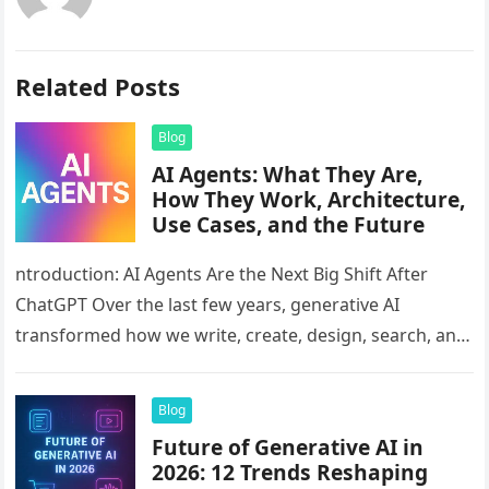
Related Posts
Blog
AI Agents: What They Are,
How They Work, Architecture,
Use Cases, and the Future
ntroduction: AI Agents Are the Next Big Shift After
ChatGPT Over the last few years, generative AI
transformed how we write, create, design, search, and
analyze information….
Blog
Future of Generative AI in
2026: 12 Trends Reshaping