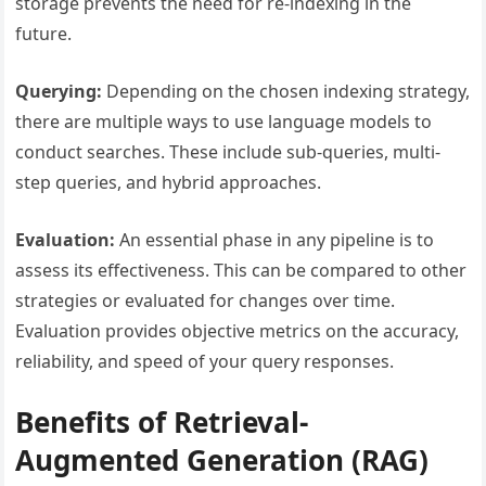
storage prevents the need for re-indexing in the
future.
Querying:
Depending on the chosen indexing strategy,
there are multiple ways to use language models to
conduct searches. These include sub-queries, multi-
step queries, and hybrid approaches.
Evaluation:
An essential phase in any pipeline is to
assess its effectiveness. This can be compared to other
strategies or evaluated for changes over time.
Evaluation provides objective metrics on the accuracy,
reliability, and speed of your query responses.
Benefits of Retrieval-
Augmented Generation (RAG)