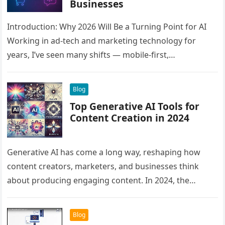
Businesses
Introduction: Why 2026 Will Be a Turning Point for AI
Working in ad-tech and marketing technology for
years, I’ve seen many shifts — mobile-first,
programmatic, automation, and…
Blog
Top Generative AI Tools for
Content Creation in 2024
Generative AI has come a long way, reshaping how
content creators, marketers, and businesses think
about producing engaging content. In 2024, the
landscape is more vibrant than…
Blog