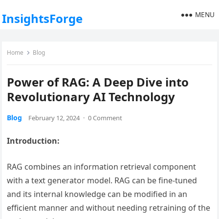
MENU
InsightsForge
Home
Blog
Power of RAG: A Deep Dive into
Revolutionary AI Technology
Blog
February 12, 2024
·
0 Comment
Introduction:
RAG combines an information retrieval component
with a text generator model. RAG can be fine-tuned
and its internal knowledge can be modified in an
efficient manner and without needing retraining of the