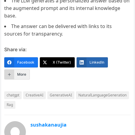
The LLM generates a personalized answer based on
the augmented prompt and its internal knowledge
base.
The answer can be delivered with links to its
sources for transparency.
Share via:
Facebook
X (Twitter)
LinkedIn
More
chatgpt
CreativeAI
GenerativeAI
NaturalLanguageGeneration
Rag
sushakanaujia