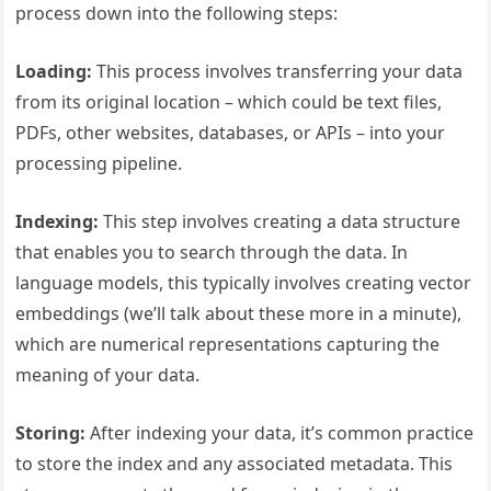
process down into the following steps:
Loading:
This process involves transferring your data
from its original location – which could be text files,
PDFs, other websites, databases, or APIs – into your
processing pipeline.
Indexing:
This step involves creating a data structure
that enables you to search through the data. In
language models, this typically involves creating vector
embeddings (we’ll talk about these more in a minute),
which are numerical representations capturing the
meaning of your data.
Storing:
After indexing your data, it’s common practice
to store the index and any associated metadata. This