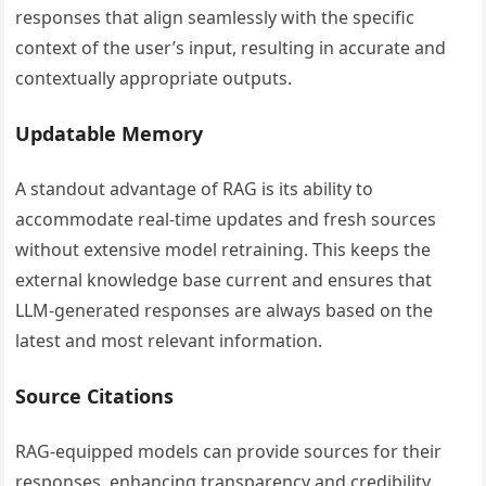
responses that align seamlessly with the specific
context of the user’s input, resulting in accurate and
contextually appropriate outputs.
Updatable Memory
A standout advantage of RAG is its ability to
accommodate real-time updates and fresh sources
without extensive model retraining. This keeps the
external knowledge base current and ensures that
LLM-generated responses are always based on the
latest and most relevant information.
Source Citations
RAG-equipped models can provide sources for their
responses, enhancing transparency and credibility.