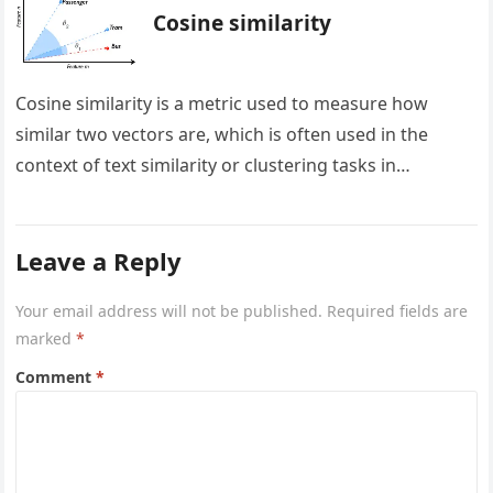
Cosine similarity
Cosine similarity is a metric used to measure how
similar two vectors are, which is often used in the
context of text similarity or clustering tasks in…
Leave a Reply
Your email address will not be published.
Required fields are
marked
*
Comment
*