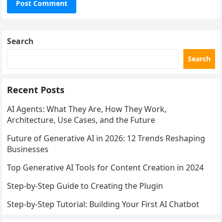
Search
Search
Recent Posts
AI Agents: What They Are, How They Work,
Architecture, Use Cases, and the Future
Future of Generative AI in 2026: 12 Trends Reshaping
Businesses
Top Generative AI Tools for Content Creation in 2024
Step-by-Step Guide to Creating the Plugin
Step-by-Step Tutorial: Building Your First AI Chatbot