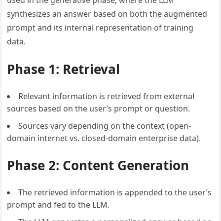
synthesizes an answer based on both the augmented
prompt and its internal representation of training
data.
Phase 1: Retrieval
Relevant information is retrieved from external
sources based on the user’s prompt or question.
Sources vary depending on the context (open-
domain internet vs. closed-domain enterprise data).
Phase 2: Content Generation
The retrieved information is appended to the user’s
prompt and fed to the LLM.