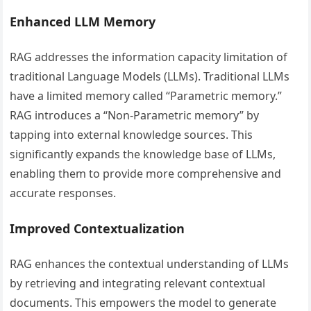
Enhanced LLM Memory
RAG addresses the information capacity limitation of
traditional Language Models (LLMs). Traditional LLMs
have a limited memory called “Parametric memory.”
RAG introduces a “Non-Parametric memory” by
tapping into external knowledge sources. This
significantly expands the knowledge base of LLMs,
enabling them to provide more comprehensive and
accurate responses.
Improved Contextualization
RAG enhances the contextual understanding of LLMs
by retrieving and integrating relevant contextual
documents. This empowers the model to generate