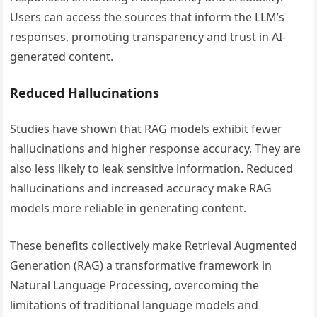
Users can access the sources that inform the LLM’s
responses, promoting transparency and trust in AI-
generated content.
Reduced Hallucinations
Studies have shown that RAG models exhibit fewer
hallucinations and higher response accuracy. They are
also less likely to leak sensitive information. Reduced
hallucinations and increased accuracy make RAG
models more reliable in generating content.
These benefits collectively make Retrieval Augmented
Generation (RAG) a transformative framework in
Natural Language Processing, overcoming the
limitations of traditional language models and