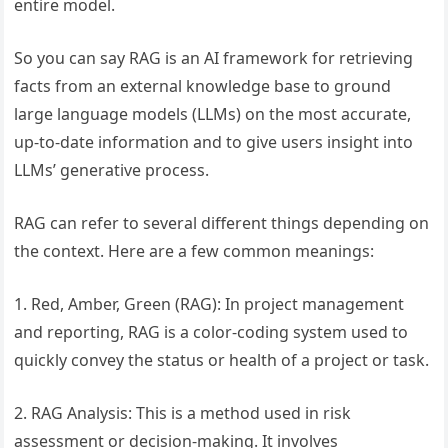
entire model.
So you can say RAG is an AI framework for retrieving
facts from an external knowledge base to ground
large language models (LLMs) on the most accurate,
up-to-date information and to give users insight into
LLMs’ generative process.
RAG can refer to several different things depending on
the context. Here are a few common meanings:
1. Red, Amber, Green (RAG): In project management
and reporting, RAG is a color-coding system used to
quickly convey the status or health of a project or task.
2. RAG Analysis: This is a method used in risk
assessment or decision-making. It involves